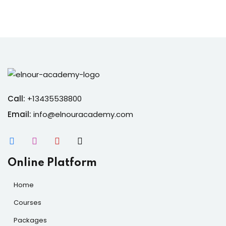
Call:
+13435538800
Email:
info@elnouracademy.com
Online Platform
Home
Courses
Packages