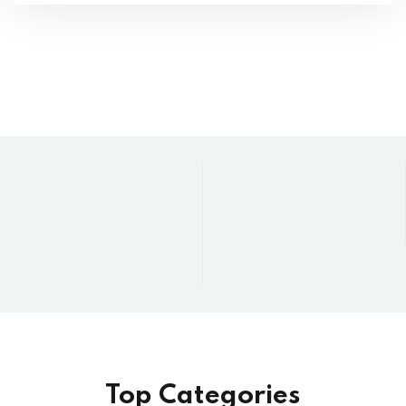
Top Categories