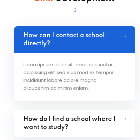
How can I contact a school
directly?
Lorem ipsum dolor sit amet consectur
adipiscing elit sed eius mod ex tempor
incididunt labore dolore magna
aliquaenim ad minim eniam.
How do I find a school where I
want to study?