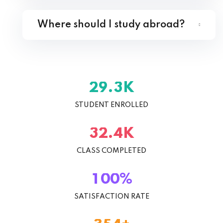
Where should I study abroad?
K
.
2
9
3
STUDENT ENROLLED
K
.
3
2
4
CLASS COMPLETED
%
1
0
0
SATISFACTION RATE