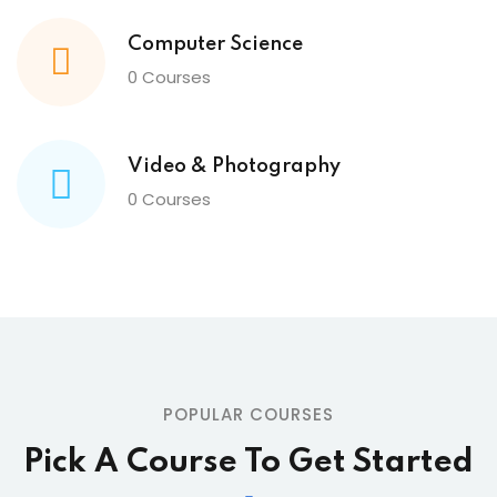
Computer Science
0 Courses
Video & Photography
0 Courses
POPULAR COURSES
Pick A Course To Get Started