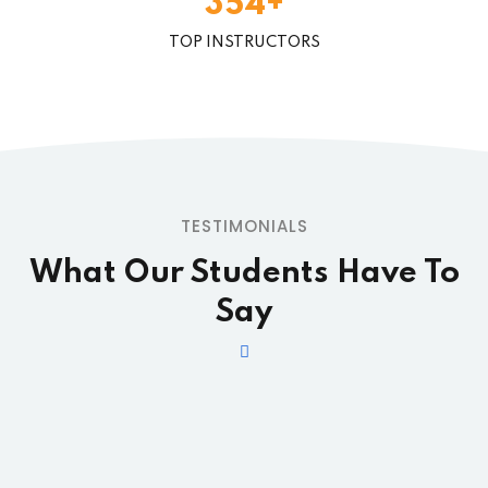
+
3
5
4
TOP INSTRUCTORS
TESTIMONIALS
What Our Students
Have To
Say