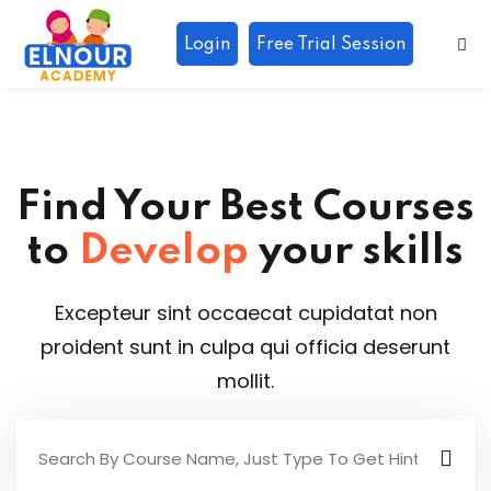
Login
Free Trial Session
Sign in
Sign up
Sign in
Don’t have an account?
Sign up
Find Your Best Courses
to
Develop
your skills
Excepteur sint occaecat cupidatat non
r
proident sunt in culpa qui officia deserunt
Lost your password?
Remember me
mollit.