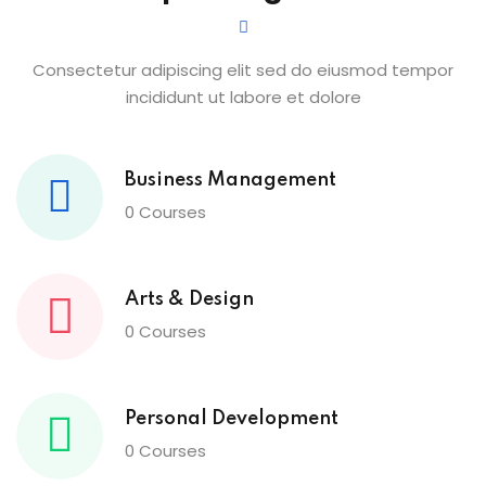
Consectetur adipiscing elit sed do eiusmod tempor
incididunt ut labore et dolore
Business Management
0 Courses
Arts & Design
0 Courses
Personal Development
0 Courses