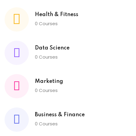
Health & Fitness
0 Courses
Data Science
0 Courses
Marketing
0 Courses
Business & Finance
0 Courses