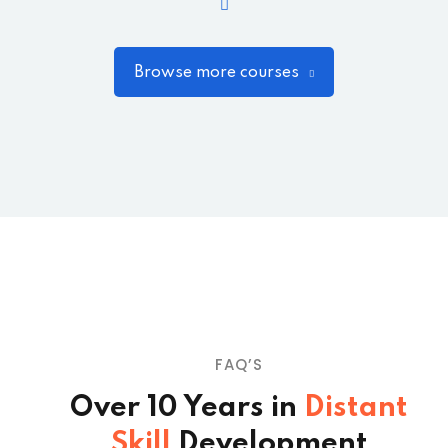
Browse more courses
FAQ’S
Over 10 Years in
Distant
Skill
Development