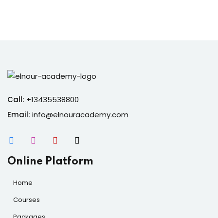
Call:
+13435538800
Email:
info@elnouracademy.com
Online Platform
Home
Courses
Packages