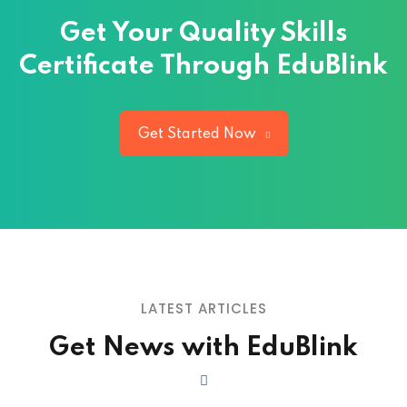
Get Your Quality
Skills
Certificate Through EduBlink
Get Started Now
LATEST ARTICLES
Get News with EduBlink