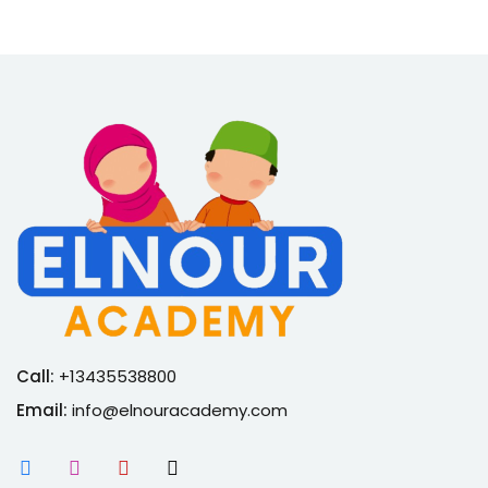
Call:
+13435538800
Email:
info@elnouracademy.com