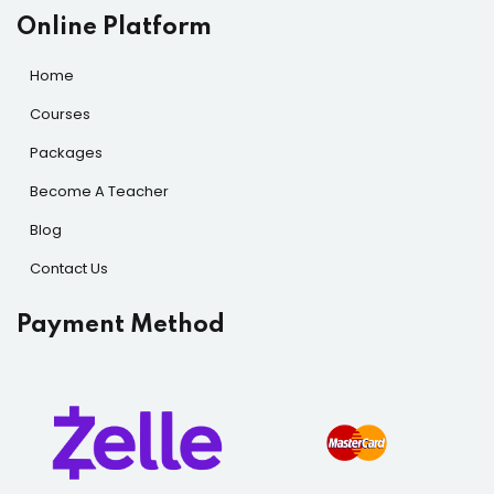
Online Platform
Home
Courses
Packages
Become A Teacher
Blog
Contact Us
Payment Method