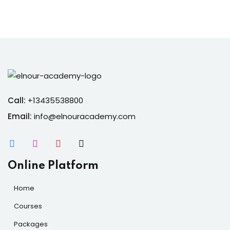
Call:
+13435538800
Email:
info@elnouracademy.com
Online Platform
Home
Courses
Packages