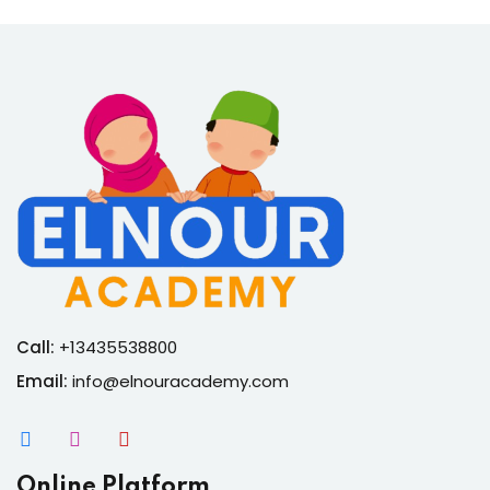
Call:
+13435538800
Email:
info@elnouracademy.com
Online Platform