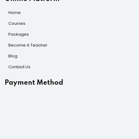
Home
Courses
Packages
Become A Teacher
Blog
Contact Us
Payment Method